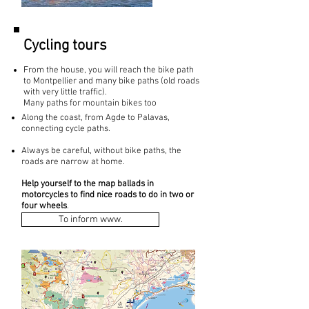
Cycling tours
From the house, you will reach the bike path
to Montpellier and many bike paths (old roads
with very little traffic).
Many paths for mountain bikes too
Along the coast, from Agde to Palavas,
connecting cycle paths.
Always be careful, without bike paths, the
roads are narrow at home.
Help yourself to the map ballads in
motorcycles to find nice roads to do in two or
four wheels
.
To inform www.