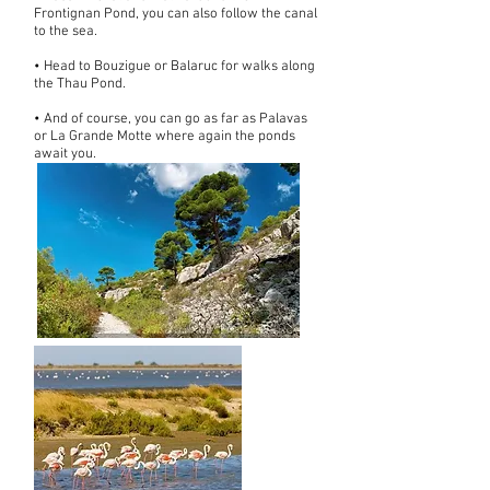
Frontignan Pond, you can also follow the canal
to the sea.
• Head to Bouzigue or Balaruc for walks along
the Thau Pond.
• And of course, you can go as far as Palavas
or La Grande Motte where again the ponds
await you.