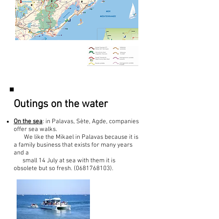
Outings on the water
On the sea
: in Palavas, Sète, Agde, companies
offer sea walks.
We like the Mikael in Palavas because it is
a family business that exists for many years
and a
small 14 July at sea with them it is
obsolete but so fresh.
(0681768103)
.