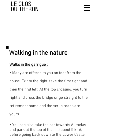
LE CLOS
DU THERON
Walks
Walking in the nature
Walks in the garrigue :
• Many are offered to you on foot from the
house. Exit to the right, take the first right and
then the first left. At the top crossing, you turn
right and cross the bridge or go straight to the
retirement home and the scrub roads are
yours.
• You can also take the car towards Aumelas
and park at the top of the hill (about 5 km),
before going back down to the Lower Castle