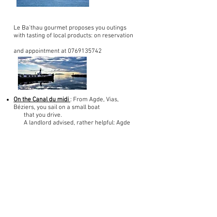
Le Ba'thau gourmet proposes you outings
with tasting of local products: on reservation
and appointment at
0769135742
On the Canal du midi
: From Agde, Vias,
Béziers, you sail on a small boat
that you drive.
A landlord advised, rather helpful: Agde
cruise rental: 0646781460
To inform www