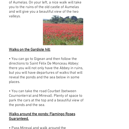
of Aumelas. On your left, a nice walk will take
you to the ruins of the old castle of Aumelas
and will give you a beautiful view of the two
valleys.
Walks on the Gardiole hill:
• You can go to Gigean and then follow the
directions to Saint Félix De Monceau Abbey:
there you will not only have the Abbey in ruins,
but you will have departures of walks that will
reveal the ponds and the sea below in some
places.
• You can take the road Courbet (between
Cournonterral and Mireval). Plenty of space to
park the cars at the top and a beautiful view of
the ponds and the sea.
Walks around the ponds: Flamingo Roses
Guaranteed.
• Pass Mireval and walk around the